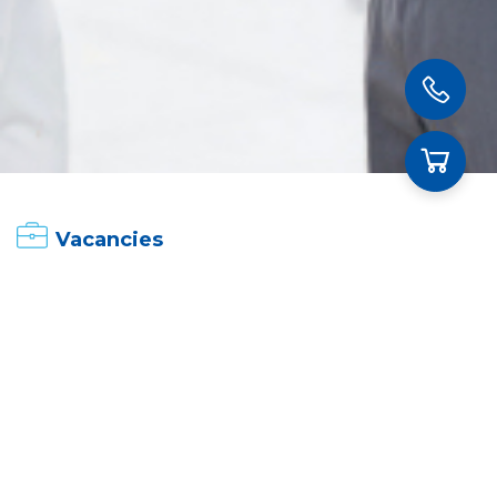
Vacancies
Currently recruiting
Expired
Fields
All
Career Position
All