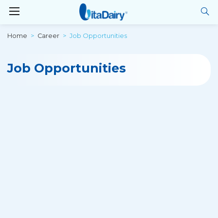
Home
Career
Job Opportunities
Job Opportunities