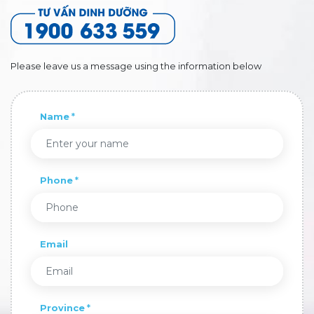
Please leave us a message using the information below
Name
Phone
Email
Province