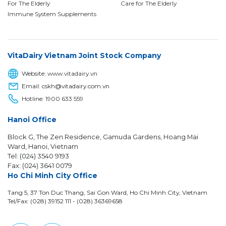
For The Elderly
Care for The Elderly
Immune System Supplements
VitaDairy Vietnam Joint Stock Company
Website:
www.vitadairy.vn
Email: cskh@vitadairy.com.vn
Hotline:
1900 633 559
Hanoi Office
Block G, The Zen Residence, Gamuda Gardens, Hoang Mai
Ward, Hanoi, Vietnam
Tel: (024) 3540 9193
Fax: (024) 3641 0079
Ho Chi Minh City Office
Tang 5, 37 Ton Duc Thang, Sai Gon Ward, Ho Chi Minh City, Vietnam
Tel/Fax: (028) 39152 111 - (028) 36369658