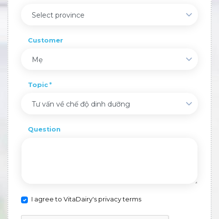
Select province
Customer
Mẹ
Topic
Tư vấn về chế độ dinh dưỡng
Question
I agree to VitaDairy's privacy terms