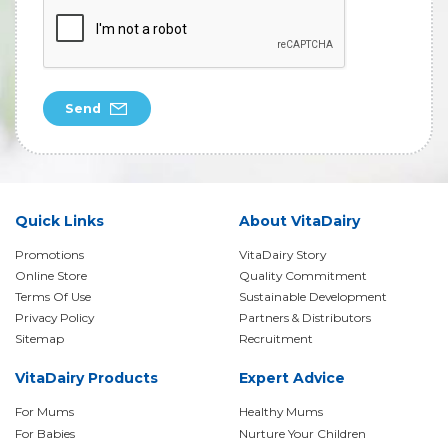
Send
Quick Links
About VitaDairy
Promotions
VitaDairy Story
Online Store
Quality Commitment
Terms Of Use
Sustainable Development
Privacy Policy
Partners & Distributors
Sitemap
Recruitment
VitaDairy Products
Expert Advice
For Mums
Healthy Mums
For Babies
Nurture Your Children