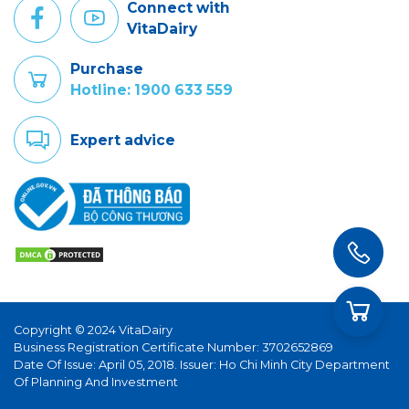
Connect with
VitaDairy
Purchase
Hotline: 1900 633 559
Expert advice
Copyright © 2024 VitaDairy
Business Registration Certificate Number: 3702652869
Date Of Issue: April 05, 2018. Issuer: Ho Chi Minh City Department
Of Planning And Investment