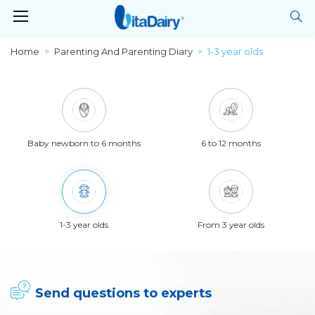
Home
Parenting And Parenting Diary
1-3 year olds
Baby newborn to 6 months
6 to 12 months
1-3 year olds
From 3 year olds
Send questions to experts