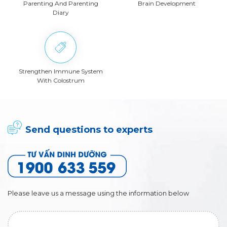
Parenting And Parenting
Brain Development
Diary
Strengthen Immune System
With Colostrum
Send questions to experts
Please leave us a message using the information below