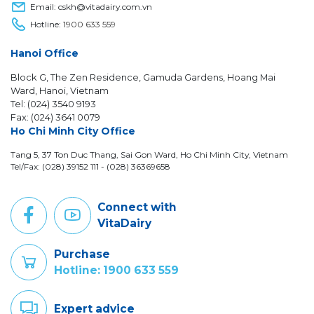
Email: cskh@vitadairy.com.vn
Hotline:
1900 633 559
Hanoi Office
Block G, The Zen Residence, Gamuda Gardens, Hoang Mai
Ward, Hanoi, Vietnam
Tel: (024) 3540 9193
Fax: (024) 3641 0079
Ho Chi Minh City Office
Tang 5, 37 Ton Duc Thang, Sai Gon Ward, Ho Chi Minh City, Vietnam
Tel/Fax: (028) 39152 111 - (028) 36369658
Connect with
VitaDairy
Purchase
Hotline: 1900 633 559
Expert advice