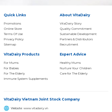
Quick Links
About VitaDairy
Promotions
VitaDairy Story
Online Store
Quality Commitment
Terms Of Use
Sustainable Development
Privacy Policy
Partners & Distributors
Sitemap
Recruitment
VitaDairy Products
Expert Advice
For Mums
Healthy Mums
For Babies
Nurture Your Children
For The Elderly
Care for The Elderly
Immune System Supplements
VitaDairy Vietnam Joint Stock Company
Website:
www.vitadairy.vn