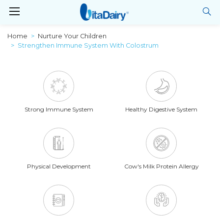
Home
Nurture Your Children
Strengthen Immune System With Colostrum
Strong Immune System
Healthy Digestive System
Physical Development
Cow's Milk Protein Allergy