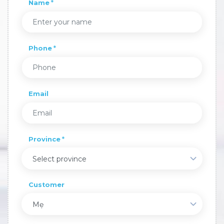
Name
Phone
Email
Province
Select province
Customer
Mẹ