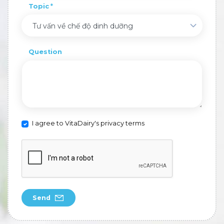
Topic
Tư vấn về chế độ dinh dưỡng
Question
I agree to VitaDairy's privacy terms
Send