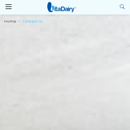
Home
Contact Us