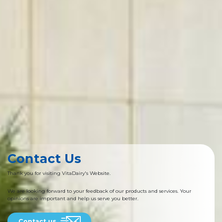
Contact Us
Thank you for visiting VitaDairy's Website.
We are looking forward to your feedback of our products and services. Your
opinions are important and help us serve you better.
Contact us