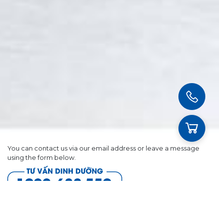
You can contact us via our email address or leave a message
using the form below.