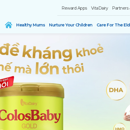
Reward Apps
VitaDairy
Partners 
Healthy Mums
Nurture Your Children
Care For The Eld