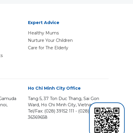
Expert Advice
Healthy Mums
Nurture Your Children
Care for The Elderly
ts
Ho Chi Minh City Office
, Gamuda
Tang 5, 37 Ton Duc Thang, Sai Gon
noi,
Ward, Ho Chi Minh City, Vietnam
Tel/Fax: (028) 39152 111 - (028)
36369658