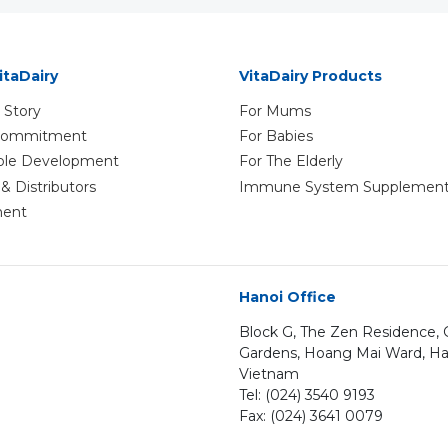
itaDairy
VitaDairy Products
 Story
For Mums
 Commitment
For Babies
ble Development
For The Elderly
& Distributors
Immune System Supplemen
ment
Hanoi Office
Block G, The Zen Residence
Gardens, Hoang Mai Ward, Ha
Vietnam
Tel: (024) 3540 9193
Fax: (024) 3641 0079