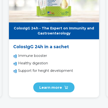
ColosIgG 24h - The Expert on Immunity and
Gastroenterology
ColosIgG 24h in a sachet
Immune booster
Healthy digestion
Support for height development
Learn more