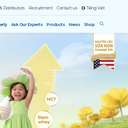
& Distributors
Recruitment
Contact us
Tiếng Việt
erly
Ask Our Experts
Products
News
Shop