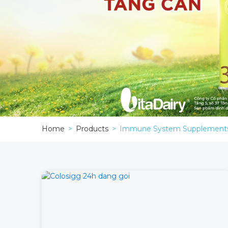
Home
Products
Immune System Supplement