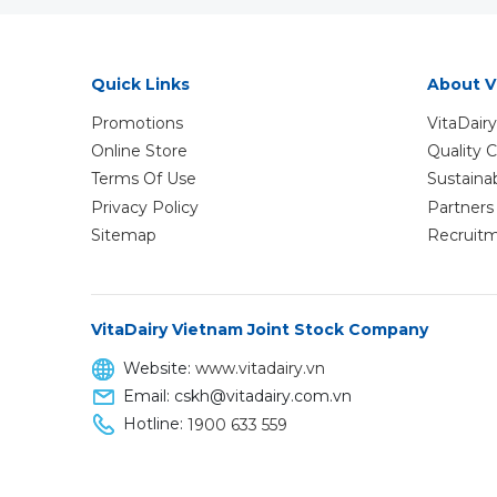
Quick Links
About V
Promotions
VitaDairy
Online Store
Quality
Terms Of Use
Sustaina
Privacy Policy
Partners 
Sitemap
Recruit
VitaDairy Vietnam Joint Stock Company
Website:
www.vitadairy.vn
Email: cskh@vitadairy.com.vn
Hotline:
1900 633 559