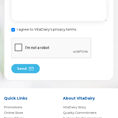
I agree to VitaDairy's privacy terms
Send
Quick Links
About VitaDairy
Promotions
VitaDairy Story
Online Store
Quality Commitment