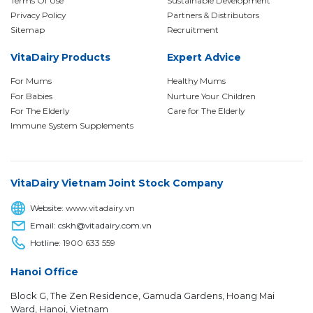
Terms Of Use
Sustainable Development
Privacy Policy
Partners & Distributors
Sitemap
Recruitment
VitaDairy Products
Expert Advice
For Mums
Healthy Mums
For Babies
Nurture Your Children
For The Elderly
Care for The Elderly
Immune System Supplements
VitaDairy Vietnam Joint Stock Company
Website:
www.vitadairy.vn
Email: cskh@vitadairy.com.vn
Hotline:
1900 633 559
Hanoi Office
Block G, The Zen Residence, Gamuda Gardens, Hoang Mai
Ward, Hanoi, Vietnam