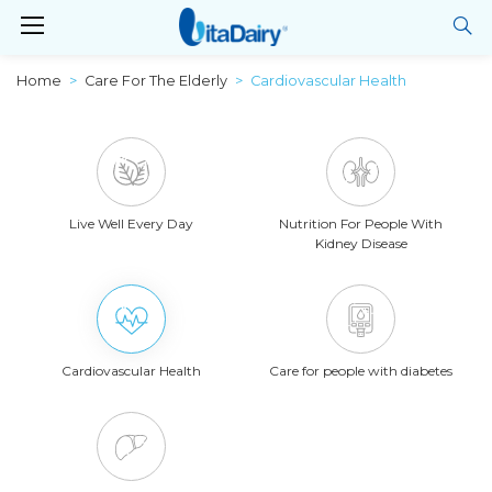
Home
Care For The Elderly
Cardiovascular Health
Live Well Every Day
Nutrition For People With
Kidney Disease
Cardiovascular Health
Care for people with diabetes