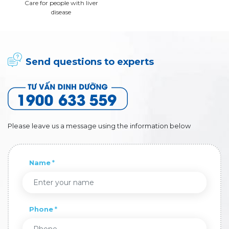
Care for people with liver
disease
Send questions to experts
Please leave us a message using the information below
Name
Phone