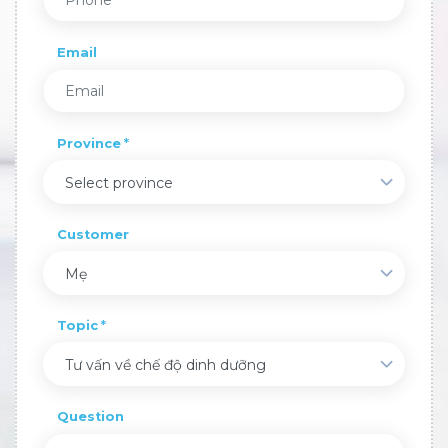
Email
Province
Select province
Customer
Mẹ
Topic
Tư vấn về chế độ dinh dưỡng
Question