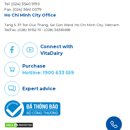
Tel: (024) 3540 9193
Fax: (024) 3641 0079
Ho Chi Minh City Office
Tang 5, 37 Ton Duc Thang, Sai Gon Ward, Ho Chi Minh City, Vietnam
Tel/Fax: (028) 39152 111 - (028) 36369658
Connect with
VitaDairy
Purchase
Hotline: 1900 633 559
Expert advice