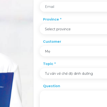
Province
Select province
Customer
Mẹ
Topic
Tư vấn về chế độ dinh dưỡng
Question