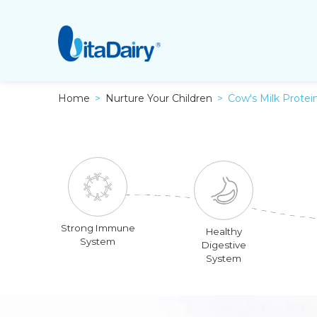
Home
Nurture Your Children
Cow's Milk Protein
Strong Immune
Healthy
System
Digestive
System