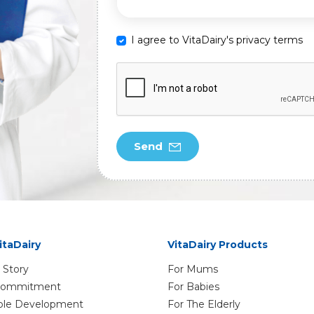
I agree to VitaDairy's privacy terms
Send
itaDairy
VitaDairy Products
 Story
For Mums
 Commitment
For Babies
ble Development
For The Elderly