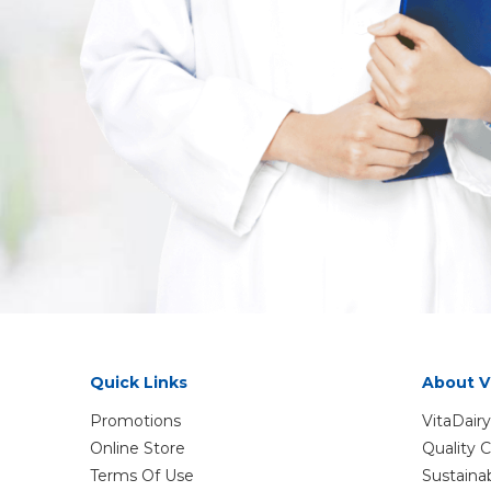
Quick Links
About V
Promotions
VitaDairy
Online Store
Quality
Terms Of Use
Sustaina