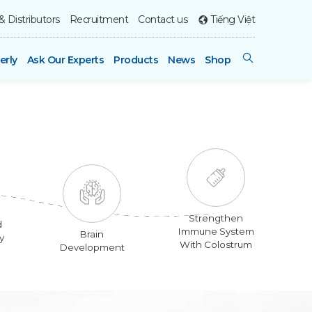
& Distributors
Recruitment
Contact us
Tiếng Việt
erly
Ask Our Experts
Products
News
Shop
Strengthen
d
Immune System
Brain
y
With Colostrum
Development