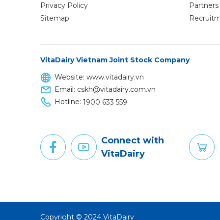
Privacy Policy
Partners 
Sitemap
Recruit
VitaDairy Vietnam Joint Stock Company
Website:
www.vitadairy.vn
Email: cskh@vitadairy.com.vn
Hotline:
1900 633 559
Connect with
VitaDairy
Copyright © 2024 VitaDairy