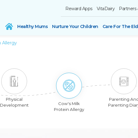
Reward Apps
VitaDairy
Partners 
Healthy Mums
Nurture Your Children
Care For The Eld
 Allergy
Physical
Parenting An
Cow's Milk
Development
Parenting Diar
Protein Allergy