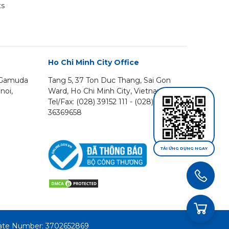
ts
Ho Chi Minh City Office
, Gamuda
Tang 5, 37 Ton Duc Thang, Sai Gon
noi,
Ward, Ho Chi Minh City, Vietnam
Tel/Fax: (028) 39152 111 - (028)
36369658
TẢI ỨNG DỤNG NGAY
icate Number: 3702652869