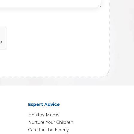
Expert Advice
Healthy Mums
Nurture Your Children
Care for The Elderly