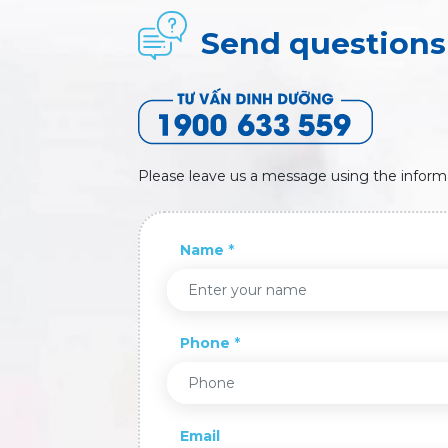
Send questions 
Please leave us a message using the inform
Name
Phone
Email