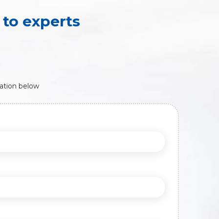
to experts
ation below