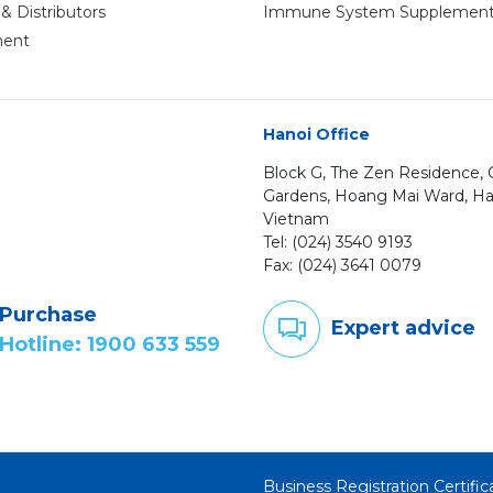
& Distributors
Immune System Supplemen
ment
Hanoi Office
Block G, The Zen Residence
Gardens, Hoang Mai Ward, Ha
Vietnam
Tel: (024) 3540 9193
Fax: (024) 3641 0079
Purchase
Expert advice
Hotline: 1900 633 559
Business Registration Certif